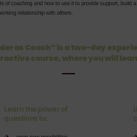
ls of coaching and how to use it to provide support, build
orking relationship with others.
der as Coach” is a two-day experie
ractive course, where you will lear
Learn the power of
L
questions to:
c