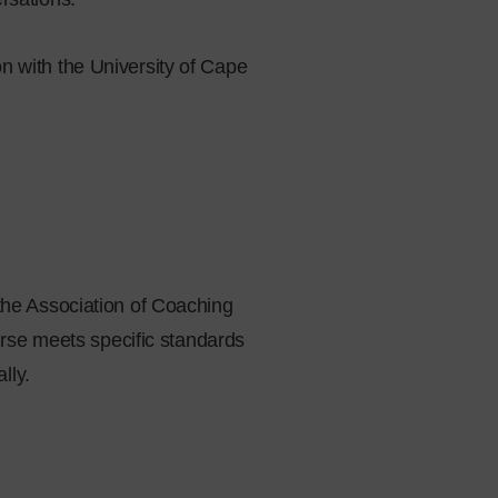
n with the University of Cape
the Association of Coaching
urse meets specific standards
lly.