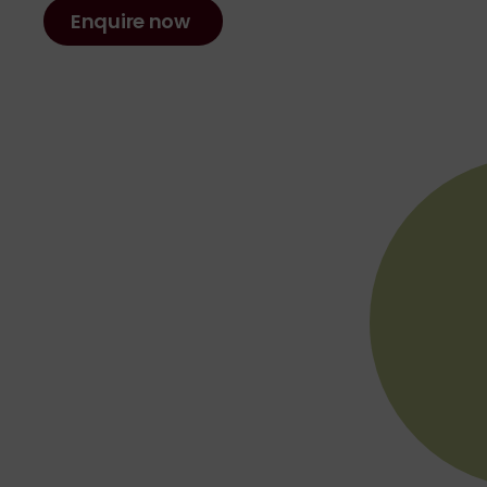
Enquire now