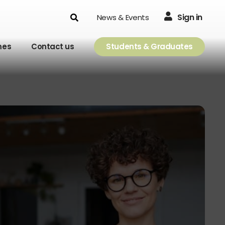
Search
Sign in
News & Events
mes
Contact us
Students & Graduates