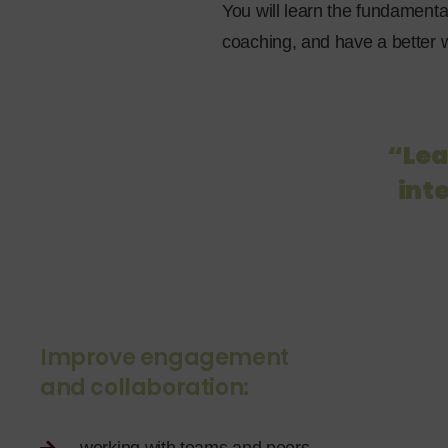
You will learn the fundamenta
coaching, and have a better w
“Lea
inte
Improve engagement
and collaboration: