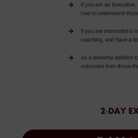
If you are an Executive
how to understand those
If you are interested i
coaching, and have a bet
As a powerful addition t
outcomes from those th