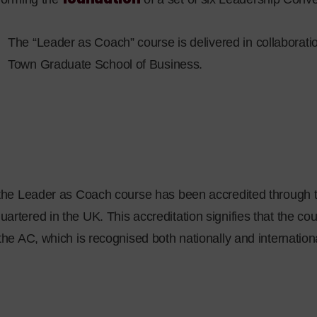
The “Leader as Coach” course is delivered in collaboratio
Town Graduate School of Business.
, the Leader as Coach course has been accredited through 
artered in the UK. This accreditation signifies that the co
 the AC, which is recognised both nationally and internationa