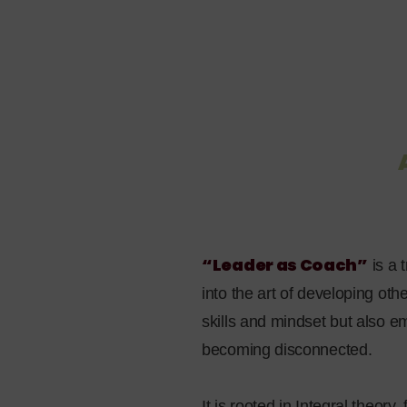
“Leader as Coach”
is a
into the art of developing ot
skills and mindset but also 
becoming disconnected.
It is rooted in Integral theory