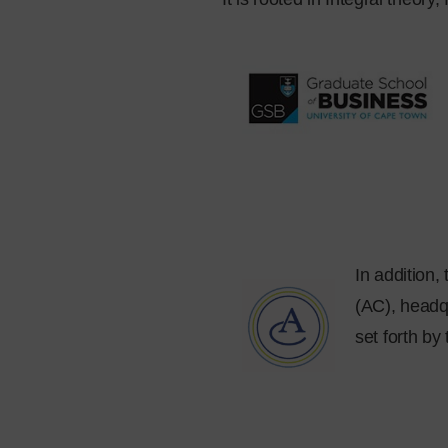
In addition
(AC), headqu
set forth by