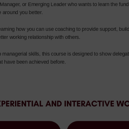
, Manager, or Emerging Leader who wants to learn the fun
 around you better.
n learning how you can use coaching to provide support, bu
ter working relationship with others.
o managerial skills, this course is designed to show delega
at have been achieved before.