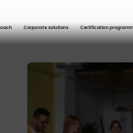
roach
Corporate solutions
Certification program