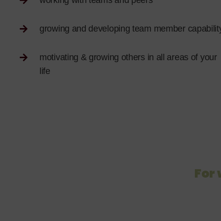
working with teams and peers
growing and developing team member capabilit
motivating & growing others in all areas of your
life
For