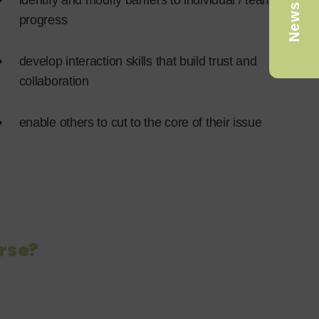
Newsletter
identify and modify barriers to individual / team
progress
develop interaction skills that build trust and
collaboration
enable others to cut to the core of their issue
rse?