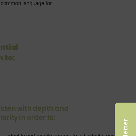
 a common language for
ntial
n to:
isten with depth and
larity in order to: