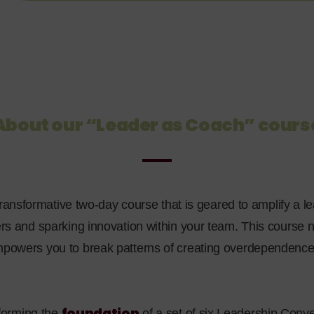
About our “Leader as Coach” cours
transformative
two-day course that is geared to amplify a le
hers and sparking innovation within your team. This course
empowers you to break patterns of creating overdependenc
foundation
, forming the
of a set of six Leadership Conve