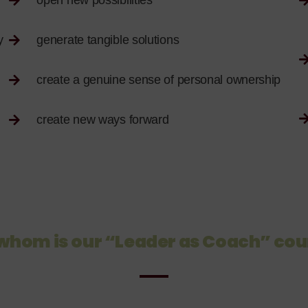
open new possibilities
y
generate tangible solutions
create a genuine sense of personal ownership
create new ways forward
 whom is our “Leader as Coach” cou