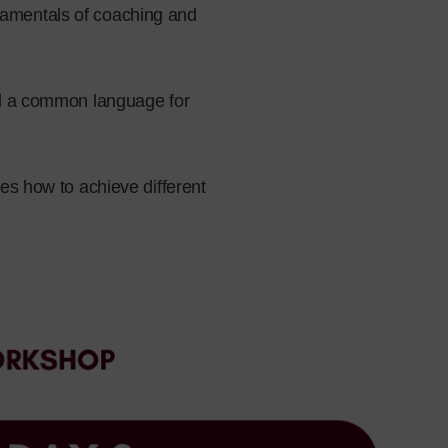
damentals of coaching and
ild a common language for
tes how to achieve different