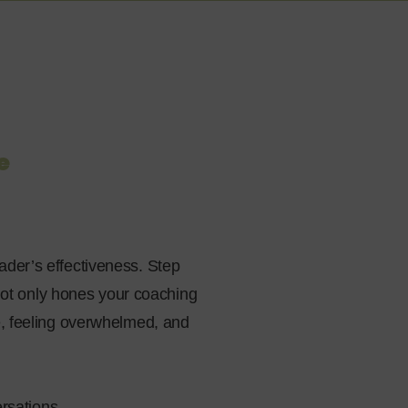
e
ader’s effectiveness. Step
 not only hones your coaching
e, feeling overwhelmed, and
rsations.