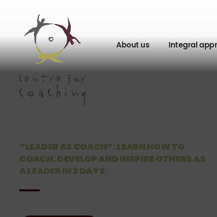
About us
Integral app
“LEADER AS COACH”: LEARN HOW TO
COACH, DEVELOP AND INSPIRE OTHERS AS
A LEADER IN 2 DAYS.