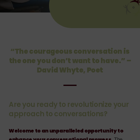
“The courageous conversation is
the one you don’t want to have.” –
David Whyte, Poet
Are you ready to revolutionize your
approach to conversations?
Welcome to an unparalleled opportunity to
enhance your conversational prowess.
The