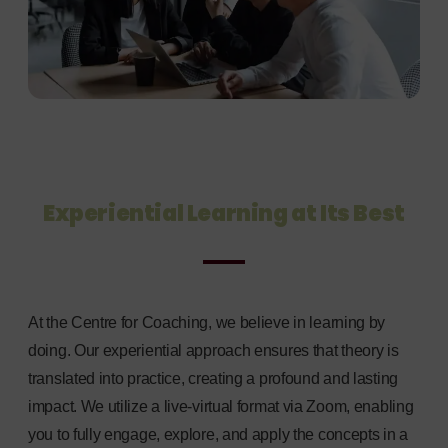
Experiential Learning at Its Best
At the Centre for Coaching, we believe in learning by
doing. Our experiential approach ensures that theory is
translated into practice, creating a profound and lasting
impact. We utilize a live-virtual format via Zoom, enabling
you to fully engage, explore, and apply the concepts in a