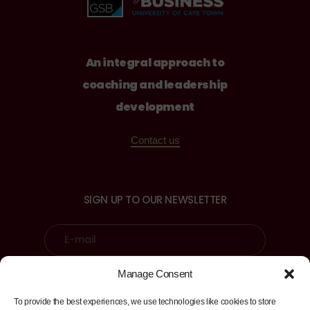
An integral approach to
coaching and leadership
development
Contact us
SIGN UP TO OUR NEWSLETTER
Manage Consent
Sign up
To provide the best experiences, we use technologies like cookies to store