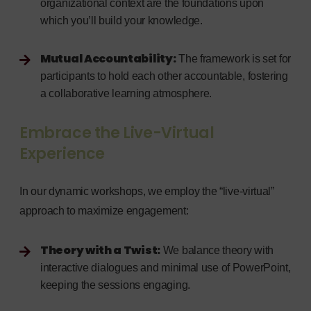
organizational context are the foundations upon
which you’ll build your knowledge.
Mutual Accountability:
The framework is set for
participants to hold each other accountable, fostering
a collaborative learning atmosphere.
Embrace the Live-Virtual
Experience
In our dynamic workshops, we employ the “live-virtual”
approach to maximize engagement:
Theory with a Twist:
We balance theory with
interactive dialogues and minimal use of PowerPoint,
keeping the sessions engaging.