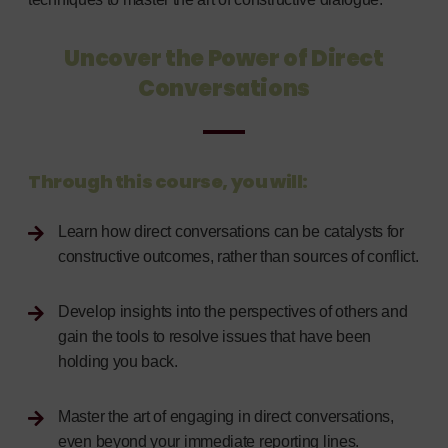
Uncover the Power of Direct
Conversations
Through this course, you will:
Learn how direct conversations can be catalysts for
constructive outcomes, rather than sources of conflict.
Develop insights into the perspectives of others and
gain the tools to resolve issues that have been
holding you back.
Master the art of engaging in direct conversations,
even beyond your immediate reporting lines.