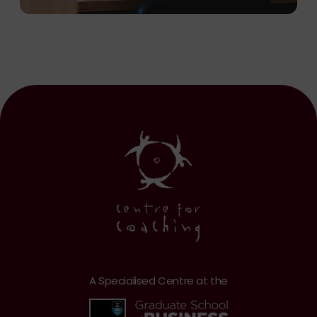
A Specialised Centre at the