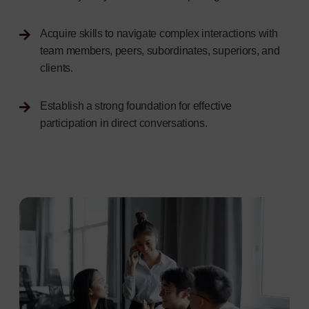
Acquire skills to navigate complex interactions with
team members, peers, subordinates, superiors, and
clients.
Establish a strong foundation for effective
participation in direct conversations.