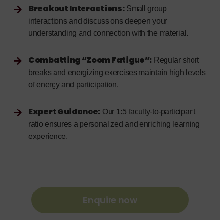
Breakout Interactions:
Small group
interactions and discussions deepen your
understanding and connection with the material.
Combatting “Zoom Fatigue”:
Regular short
breaks and energizing exercises maintain high levels
of energy and participation.
Expert Guidance:
Our 1:5 faculty-to-participant
ratio ensures a personalized and enriching learning
experience.
Enquire now