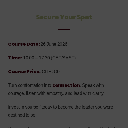
Secure Your Spot
Course Date:
26 June 2026
Time:
10:00 – 17:30 (CET/SAST)
Course Price:
CHF 300
connection
T
urn confrontation into
. Speak with
courage, listen with empathy, and lead with clarity.
Invest in yourself today to become the leader you were
destined to be.