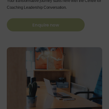
Your transformative journey starts here with the Centre for
Coaching Leadership Conversation.
Enquire now