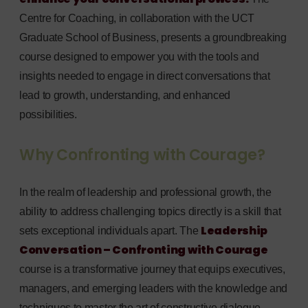
Centre for Coaching, in collaboration with the UCT
Graduate School of Business, presents a groundbreaking
course designed to empower you with the tools and
insights needed to engage in direct conversations that
lead to growth, understanding, and enhanced
possibilities.
Why Confronting with Courage?
In the realm of leadership and professional growth, the
ability to address challenging topics directly is a skill that
Leadership
sets exceptional individuals apart. The
Conversation – Confronting with Courage
course is a transformative journey that equips executives,
managers, and emerging leaders with the knowledge and
techniques to master the art of constructive dialogue.