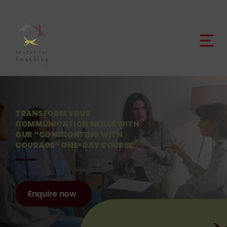
TRANSFORM YOUR
COMMUNICATION SKILLS WITH
OUR “CONFRONTING WITH
COURAGE” ONE-DAY COURSE.
Enquire now