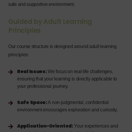
safe and supportive environment.
Guided by Adult Learning
Principles
Our course structure is designed around adult learning
principles:
Real Issues:
We focus on real-life challenges,
ensuring that your learning is directly applicable to
your professional journey.
Safe Space:
A non-judgmental, confidential
environment encourages exploration and curiosity.
Application-Oriented:
Your experiences and