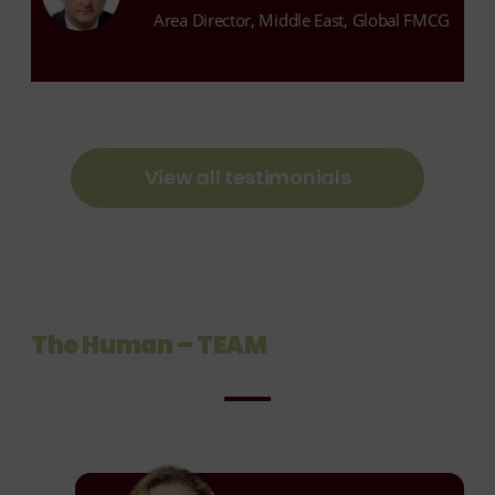
Area Director, Middle East, Global FMCG
View all testimonials
The Human – TEAM
Janine