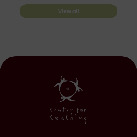
View all