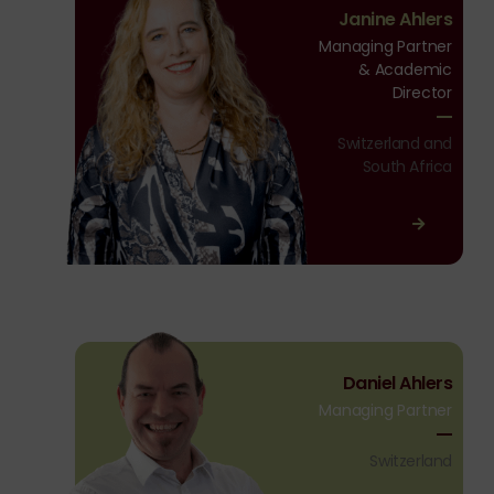
Janine Ahlers
Ahlers
Managing Partner
& Academic
Director
Switzerland and
South Africa
Daniel
Daniel Ahlers
Ahlers
Managing Partner
Switzerland