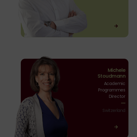
Michele
Michele
Stoudmann
Stoudmann
Academic
Programmes
Director
Switzerland