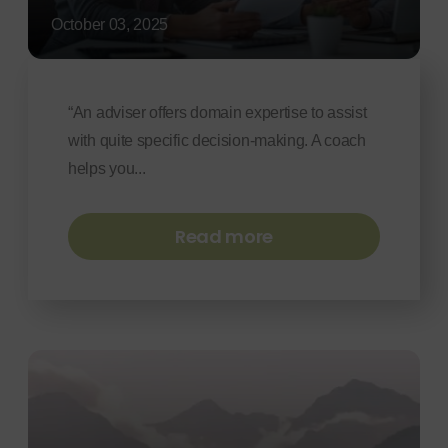
October 03, 2025
“An adviser offers domain expertise to assist
with quite specific decision-making. A coach
helps you...
Read more
Navigating
Uncertainty:
Leadership,