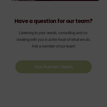
Have a question for our team?
Listening to your needs, consulting and co-
creating with you is at the heart of what we do.
Ask a member of our team!
Our Human Team