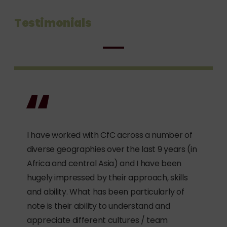
Testimonials
I have worked with CfC across a number of
diverse geographies over the last 9 years (in
Africa and central Asia) and I have been
hugely impressed by their approach, skills
and ability. What has been particularly of
note is their ability to understand and
appreciate different cultures / team