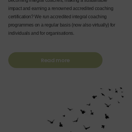
becoming integral coaches, making a sustainable
impact and earning a renowned accredited coaching
certification? We run accredited integral coaching
programmes on a regular basis (now also virtually) for
individuals and for organisations.
Read more