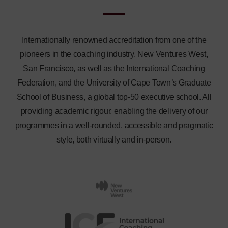
Internationally renowned accreditation from one of the
pioneers in the coaching industry, New Ventures West,
San Francisco, as well as the International Coaching
Federation, and the University of Cape Town’s Graduate
School of Business, a global top-50 executive school. All
providing academic rigour, enabling the delivery of our
programmes in a well-rounded, accessible and pragmatic
style, both virtually and in-person.