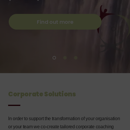
leadership
leadership
Individuals and
development for
development for
Organisations
corporates and
corporates and
Find out more
Find out more
individuals
individuals
Find out more
Find out more
Find out more
Corporate Solutions
In order to support the transformation of your organisation
or your team we co-create tailored corporate coaching