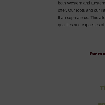
both Western and Eastern i
offer. Our roots and our i
than separate us. This all
qualities and capacities o
For mo
T
en