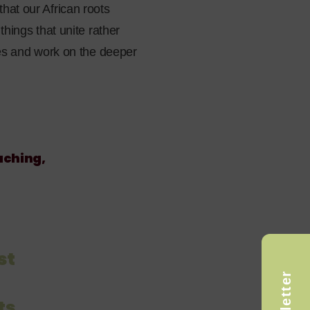
hat our African roots
things that unite rather
ces and work on the deeper
aching,
st
ts,