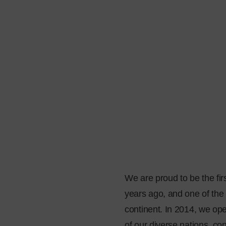
We are proud to be the fir
years ago, and one of the 
continent. In 2014, we op
of our diverse nations, c