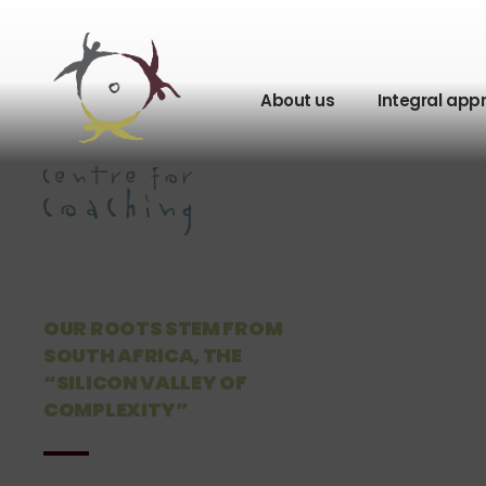
About us
Integral app
OUR ROOTS STEM FROM
SOUTH AFRICA, THE
“SILICON VALLEY OF
COMPLEXITY”