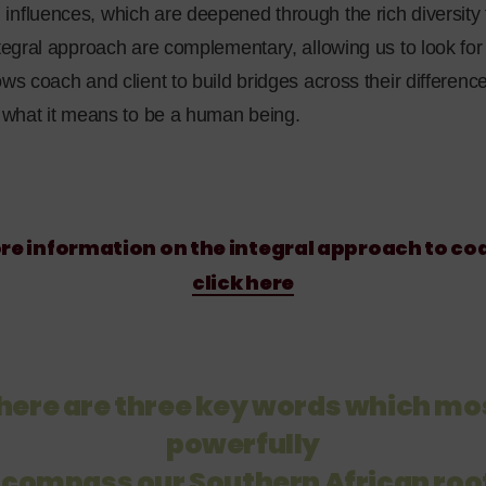
nfluences, which are deepened through the rich diversity t
ntegral approach are complementary, allowing us to look for 
ows coach and client to build bridges across their differen
f what it means to be a human being.
re information on the integral approach to co
click here
here are three key words which mo
powerfully
compass our Southern African roo