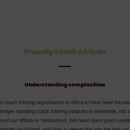
Proudly South African
Understanding complexities
st coach training organisation in Africa to have been founde
longer-standing coach training institutions worldwide, not o
ened our offices in Switzerland. We have spent years unde
ontinents and planet, and how to weave this into the way w