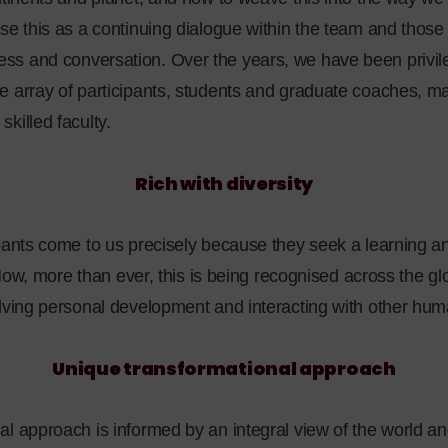
ise this as a continuing dialogue within the team and tho
s and conversation. Over the years, we have been privile
e array of participants, students and graduate coaches,
killed faculty.
Rich with diversity
ipants come to us precisely because they seek a learning a
. Now, more than ever, this is being recognised across the glob
olving personal development and interacting with other hum
Unique transformational approach
al approach is informed by an integral view of the world a