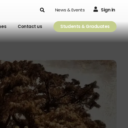
Search
Sign in
News & Events
mes
Contact us
Students & Graduates