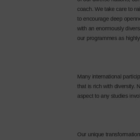
coach. We take care to ra
to encourage deep opennes
with an enormously divers
our programmes as highly s
Many international partic
that is rich with diversity
aspect to any studies inv
Our unique transformation