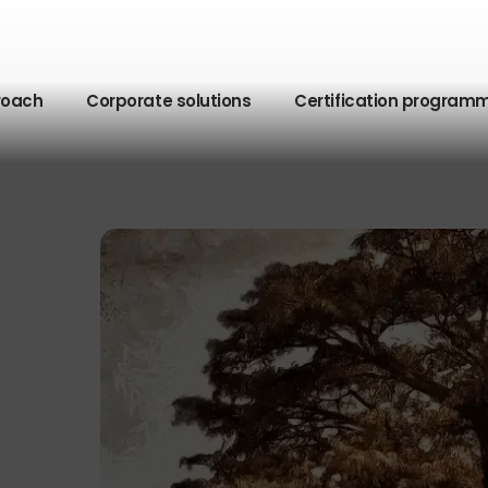
roach
Corporate solutions
Certification program