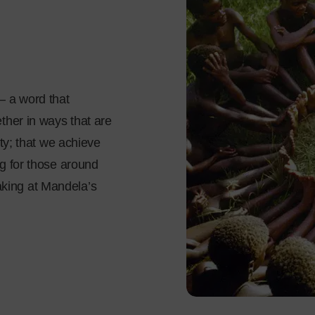
– a word that
ther in ways that are
ity; that we achieve
ng for those around
king at Mandela’s