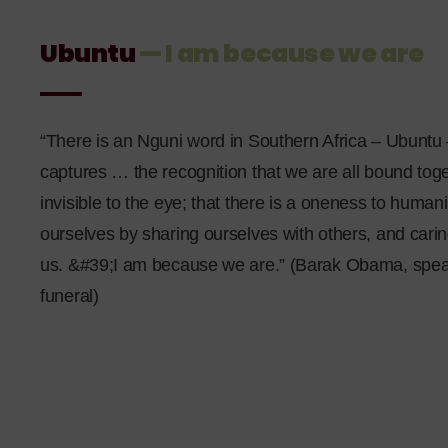
Ubuntu
— I am because we are
“There is an Nguni word in Southern Africa – Ubuntu 
captures … the recognition that we are all bound toge
invisible to the eye; that there is a oneness to human
ourselves by sharing ourselves with others, and cari
us. &#39;I am because we are.” (Barak Obama, spea
funeral)