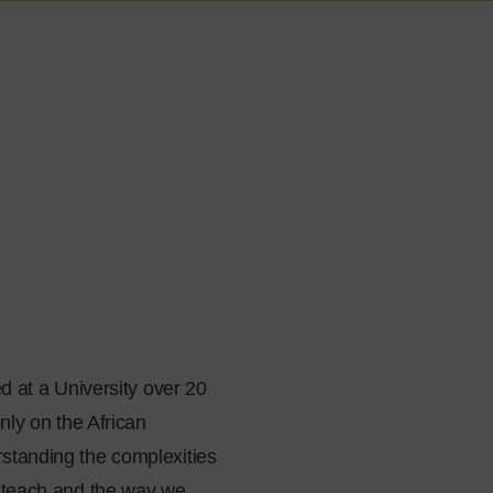
d at a University over 20
nly on the African
rstanding the complexities
e teach and the way we