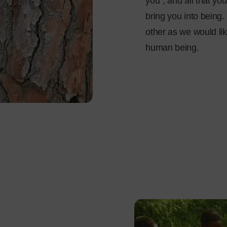
you”, and all that you
bring you into being. 
other as we would lik
human being.