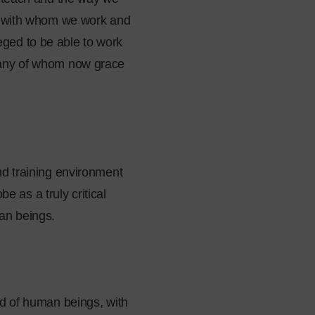
se with whom we work and
ged to be able to work
 many of whom now grace
nd training environment
e as a truly critical
an beings.
nd of human beings, with