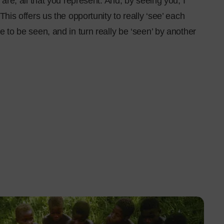
 are, all that you represent. And, by seeing you, I
This offers us the opportunity to really ‘see’ each
e to be seen, and in turn really be ‘seen’ by another