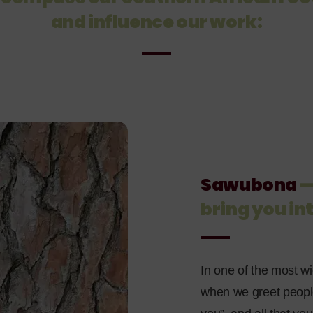
and influence our work:
Sawubona
—
bring you in
In one of the most wi
when we greet people