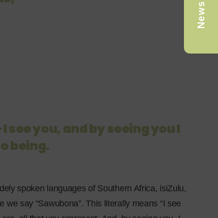
Newsletter
 I see you, and by seeing you I
to being.
dely spoken languages of Southern Africa, isiZulu,
 we say “Sawubona”. This literally means “I see