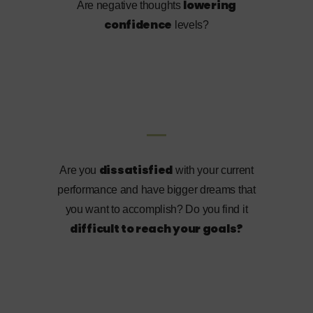
lowering
Are negative thoughts
confidence
levels?
dissatisfied
Are you
with your current
performance and have bigger dreams that
you want to accomplish? Do you find it
difficult to reach your goals?