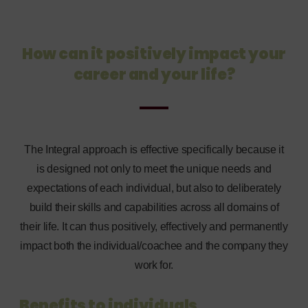
How can it positively impact your
career and your life?
The Integral approach is effective specifically because it
is designed not only to meet the unique needs and
expectations of each individual, but also to deliberately
build their skills and capabilities across all domains of
their life. It can thus positively, effectively and permanently
impact both the individual/coachee and the company they
work for.
Benefits to individuals