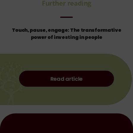
Further reading
Touch, pause, engage: The transformative
power of investing in people
Read article