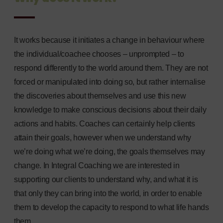
It works because it initiates a change in behaviour where
the individual/coachee chooses – unprompted – to
respond differently to the world around them. They are not
forced or manipulated into doing so, but rather internalise
the discoveries about themselves and use this new
knowledge to make conscious decisions about their daily
actions and habits. Coaches can certainly help clients
attain their goals, however when we understand why
we’re doing what we’re doing, the goals themselves may
change. In Integral Coaching we are interested in
supporting our clients to understand why, and what it is
that only they can bring into the world, in order to enable
them to develop the capacity to respond to what life hands
them.