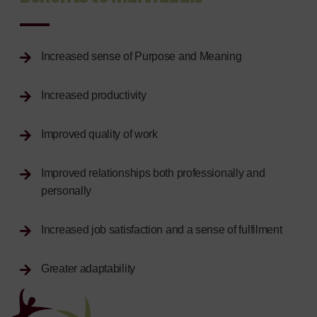
Increased sense of Purpose and Meaning
Increased productivity
Improved quality of work
Improved relationships both professionally and
personally
Increased job satisfaction and a sense of fulfilment
Greater adaptability