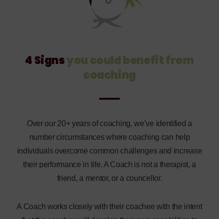
4 Signs
you could benefit
from
coaching
Over our 20+ years of coaching, we’ve identified a
number circumstances where coaching can help
individuals overcome common challenges and increase
their performance in life. A Coach is not a therapist, a
friend, a mentor, or a councellor.
A Coach works closely with their coachee with the intent