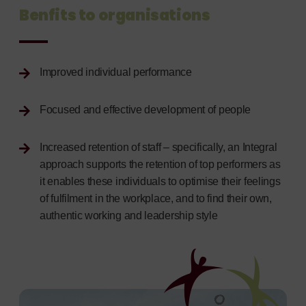
Benfits to organisations
Improved individual performance
Focused and effective development of people
Increased retention of staff – specifically, an Integral
approach supports the retention of top performers as
it enables these individuals to optimise their feelings
of fulfilment in the workplace, and to find their own,
authentic working and leadership style