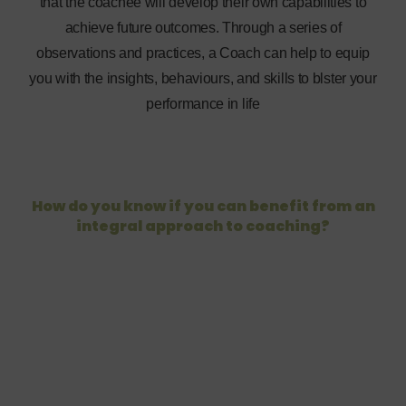
that the coachee will develop their own capabilities to
achieve future outcomes. Through a series of
observations and practices, a Coach can help to equip
you with the insights, behaviours, and skills to blster your
performance in life
How do you know if you can benefit from an
integral approach to coaching?