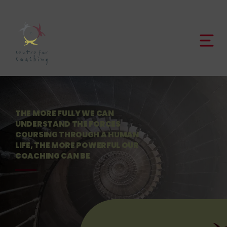
THE MORE FULLY WE CAN
UNDERSTAND THE FORCES
COURSING THROUGH A HUMAN
LIFE, THE MORE POWERFUL OUR
COACHING CAN BE