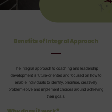
Benefits of Integral Approach
The Integral approach to coaching and leadership
development is future-oriented and focused on how to
enable individuals to identify, prioritise, creatively
problem-solve and implement choices around achieving
their goals.
Why does it work?