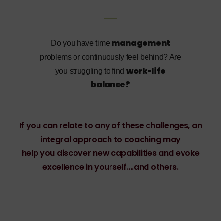
management
Do you have time
problems or continuously feel behind? Are
work-life
you struggling to find
balance?
If you can relate to any of these challenges, an
integral approach to coaching may
help you discover new capabilities and evoke
excellence in yourself….and others.