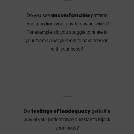
uncomfortable
Do you see
patterns
emerging from your day-to-day activities?
For example, do you struggle to relate to
your team? Always seem to have tension
with your boss?
feelings of inadequacy
Do
get in the
way of your performance and start to hijack
your focus?