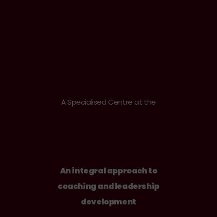
A Specialised Centre at the
An integral approach to
coaching and leadership
development