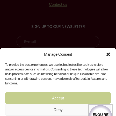
Contact us
SIGN UP TO OUR NEWSLETTER
Manage Consent
Sign up
To provide the best experiences, we use technologies like cookies to store
and/or access device information. Consenting to these technologies will allow
us to process data such as browsing behavior or unique IDs on this site. Not
consenting or withdrawing consent, may adversely affect certain features and
FIND US ON
functions.
Facebook
Twitter
Instagram
LinkedI
Accept
Deny
ENQUIRE