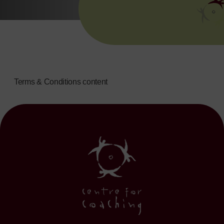
Terms & Conditions content