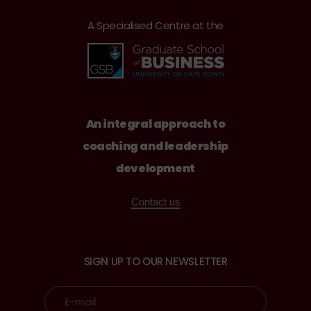
A Specialised Centre at the
An integral approach to
coaching and leadership
development
Contact us
SIGN UP TO OUR NEWSLETTER