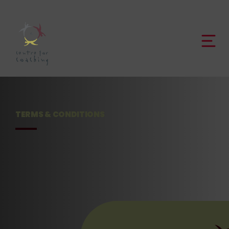
TERMS & CONDITIONS