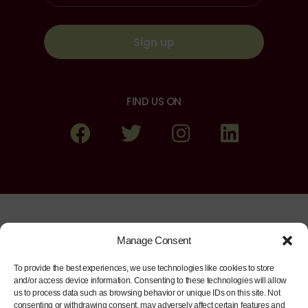
Sign up
FIND US ON
Facebook
Twitter
Instagram
LinkedI
Manage Consent
To provide the best experiences, we use technologies like cookies to store
and/or access device information. Consenting to these technologies will allow
us to process data such as browsing behavior or unique IDs on this site. Not
consenting or withdrawing consent, may adversely affect certain features and