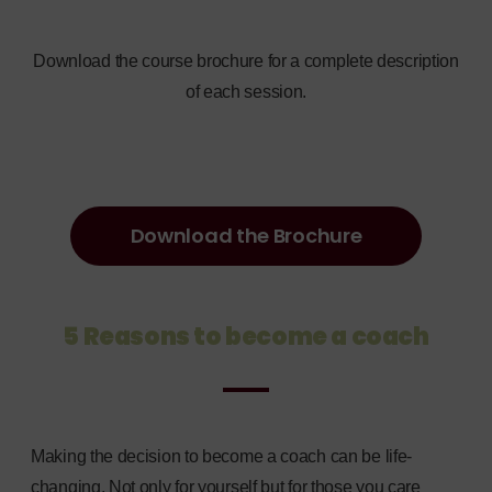
Download the course brochure for a complete description
of each session.
Download the Brochure
5 Reasons to become a coach
Making the decision to become a coach can be life-
changing. Not only for yourself but for those you care