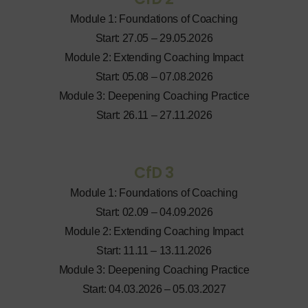
Module 1: Foundations of Coaching
Start: 27.05 – 29.05.2026
Module 2: Extending Coaching Impact
Start: 05.08 – 07.08.2026
Module 3: Deepening Coaching Practice
Start: 26.11 – 27.11.2026
CfD 3
Module 1: Foundations of Coaching
Start: 02.09 – 04.09.2026
Module 2: Extending Coaching Impact
Start: 11.11 – 13.11.2026
Module 3: Deepening Coaching Practice
Start: 04.03.2026 – 05.03.2027