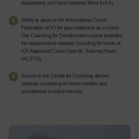
department, and New Ventures West (USA).
Ability to apply to the International Coach
Federation (ICF) for your credential as a coach.
The Coaching for Development course provides
the requirements needed, including 90 hours of
ICF Approved Coach Specific Training Hours
(ACSTH).
Access to the Centre for Coaching alumni
network, consisting of senior leaders and
practitioners in every industry.