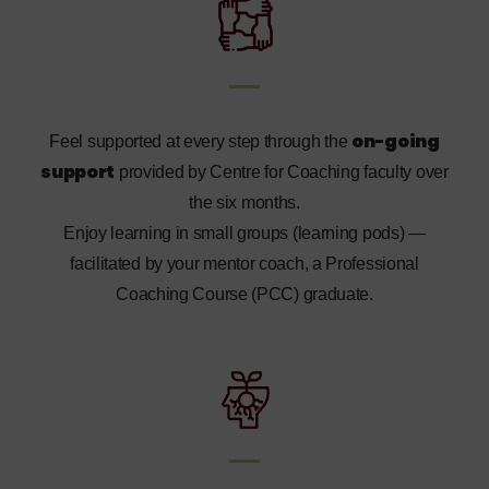
on-going
Feel supported at every step through the
support
provided by Centre for Coaching faculty over
the six months.
Enjoy learning in small groups (learning pods) —
facilitated by your mentor coach, a Professional
Coaching Course (PCC) graduate.