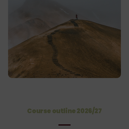
Course outline 2026/27