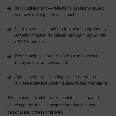
Individual learning — reflections, assignments, and
your own development as a coach.
Learning pods — small-group learning supported by
a mentor coach and Professional Coaching Course
(PCC) graduate.
Peer coaching — practising with a self-selected
buddy coach from your cohort.
Applied learning — readings, written assignments,
and three detailed coaching case studies with clients.
The balance of work between modules is self-paced,
allowing participants to integrate learning into their
personal and professional lives.