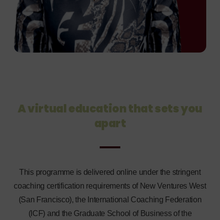
A virtual education that sets you
apart
This programme is delivered online under the stringent
coaching certification requirements of New Ventures West
(San Francisco), the International Coaching Federation
(ICF) and the Graduate School of Business of the