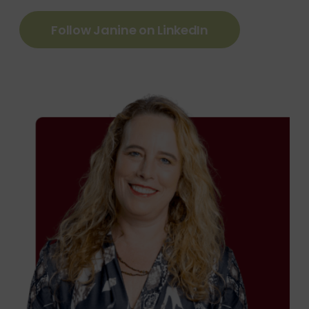
Follow Janine on LinkedIn