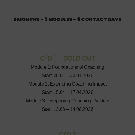
6 MONTHS – 3 MODULES – 8 CONTACT DAYS
CfD 1 – SOLD OUT
Module 1: Foundations of Coaching
Start: 28.01 – 30.01.2026
Module 2: Extending Coaching Impact
Start: 15.04 – 17.04.2026
Module 3: Deepening Coaching Practice
Start: 13.08 – 14.08.2026
CfD 2