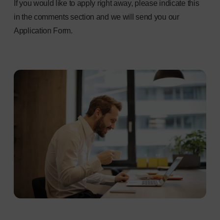
If you would like to apply right away, please indicate this
in the comments section and we will send you our
Application Form.