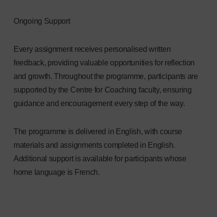
Ongoing Support
Every assignment receives personalised written
feedback, providing valuable opportunities for reflection
and growth. Throughout the programme, participants are
supported by the Centre for Coaching faculty, ensuring
guidance and encouragement every step of the way.
The programme is delivered in English, with course
materials and assignments completed in English.
Additional support is available for participants whose
home language is French.