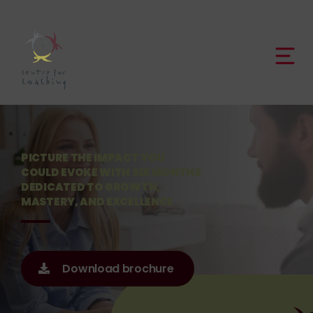
PICTURE THE IMPACT YOU
COULD EVOKE WITH SIX MONTHS
DEDICATED TO GROWTH,
MASTERY, AND EXCELLENCE
Download brochure