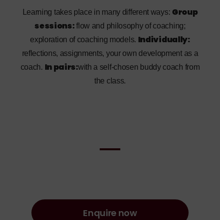
Group
Learning takes place in many different ways:
sessions:
flow and philosophy of coaching;
Individually:
exploration of coaching models.
reflections, assignments, your own development as a
In pairs:
coach.
with a self-chosen buddy coach from
the class.
Enquire now