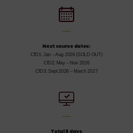
Next course dates:
CfD1: Jan – Aug 2026 (SOLD OUT)
CfD2: May – Nov 2026
CfD3: Sept 2026 – March 2027
Total 8 days