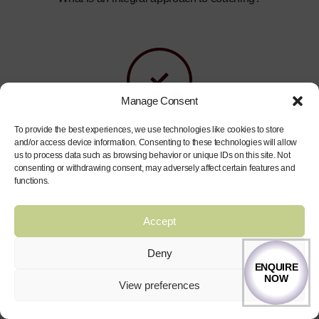
Manage Consent
To provide the best experiences, we use technologies like cookies to store
How can coaching help improve my performance and
and/or access device information. Consenting to these technologies will allow
us to process data such as browsing behavior or unique IDs on this site. Not
experiences in life?
consenting or withdrawing consent, may adversely affect certain features and
functions.
Accept
Deny
ENQUIRE
NOW
View preferences
What are the