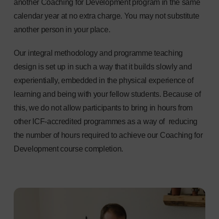
another Coaching for Development program in the same
calendar year at no extra charge. You may not substitute
another person in your place.
Our integral methodology and programme teaching
design is set up in such a way that it builds slowly and
experientially, embedded in the physical experience of
learning and being with your fellow students. Because of
this, we do not allow participants to bring in hours from
other ICF-accredited programmes as a way of reducing
the number of hours required to achieve our Coaching for
Development course completion.