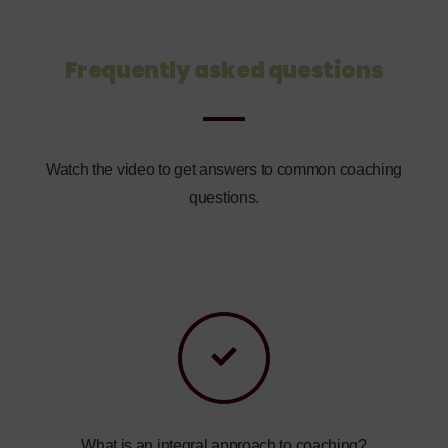
Frequently asked questions
Watch the video to get answers to common coaching
questions.
What is an integral approach to coaching?