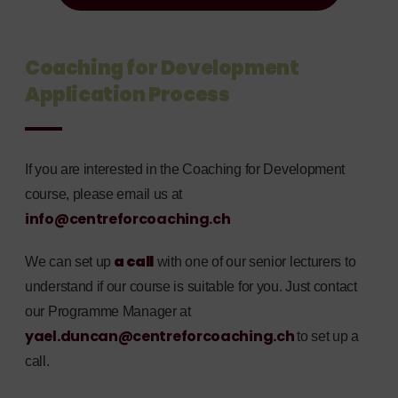
Coaching for Development
Application Process
If you are interested in the Coaching for Development
course, please email us at
info@centreforcoaching.ch
a call
We can set up
with one of our senior lecturers to
understand if our course is suitable for you. Just contact
our Programme Manager at
yael.duncan@centreforcoaching.ch
to set up a
call.