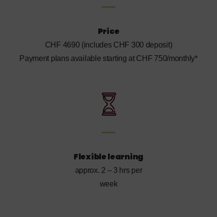
Price
CHF 4690 (includes CHF 300 deposit)
Payment plans available starting at CHF 750/monthly*
Flexible learning
approx. 2 – 3 hrs per
week