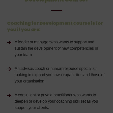
Coaching for Development course is for
you if you are:
A leader or manager who wants to support and
sustain the development of new competencies in
your team.
An advisor, coach or human resource specialist
looking to expand your own capabilities and those of
your organisation.
A consultant or private practitioner who wants to
deepen or develop your coaching skill set as you
support your clients.