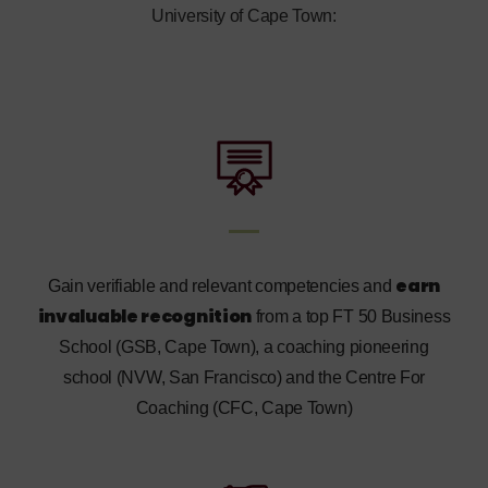
University of Cape Town:
earn
Gain verifiable and relevant competencies and
invaluable recognition
from a top FT 50 Business
School (GSB, Cape Town), a coaching pioneering
school (NVW, San Francisco) and the Centre For
Coaching (CFC, Cape Town)