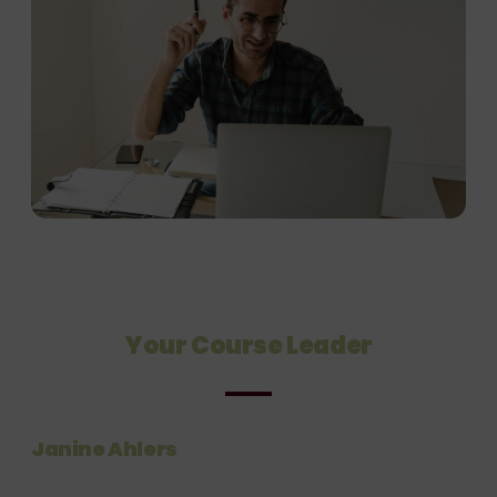
Your Course Leader
Janine Ahlers