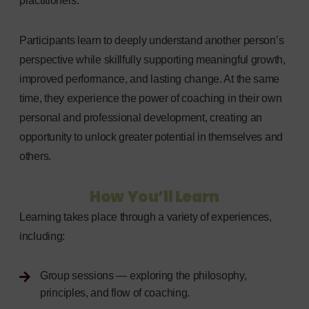
practitioners.
Participants learn to deeply understand another person’s
perspective while skillfully supporting meaningful growth,
improved performance, and lasting change. At the same
time, they experience the power of coaching in their own
personal and professional development, creating an
opportunity to unlock greater potential in themselves and
others.
How You’ll Learn
Learning takes place through a variety of experiences,
including:
Group sessions — exploring the philosophy,
principles, and flow of coaching.