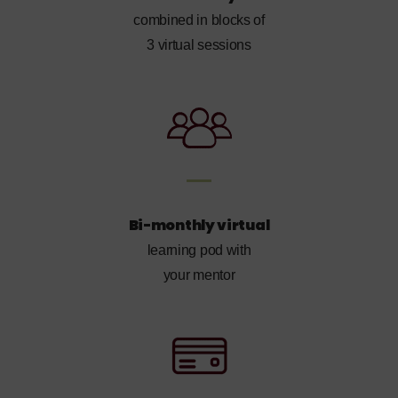
combined in blocks of
3 virtual sessions
Bi-monthly virtual
learning pod with
your mentor