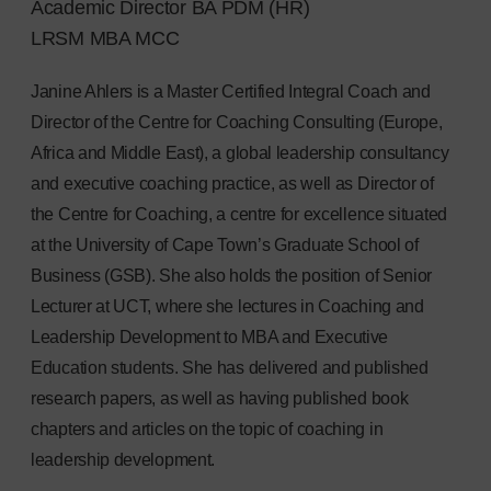
Academic Director BA PDM (HR)
LRSM MBA MCC
Janine Ahlers is a Master Certified Integral Coach and
Director of the Centre for Coaching Consulting (Europe,
Africa and Middle East), a global leadership consultancy
and executive coaching practice, as well as Director of
the Centre for Coaching, a centre for excellence situated
at the University of Cape Town’s Graduate School of
Business (GSB). She also holds the position of Senior
Lecturer at UCT, where she lectures in Coaching and
Leadership Development to MBA and Executive
Education students. She has delivered and published
research papers, as well as having published book
chapters and articles on the topic of coaching in
leadership development.