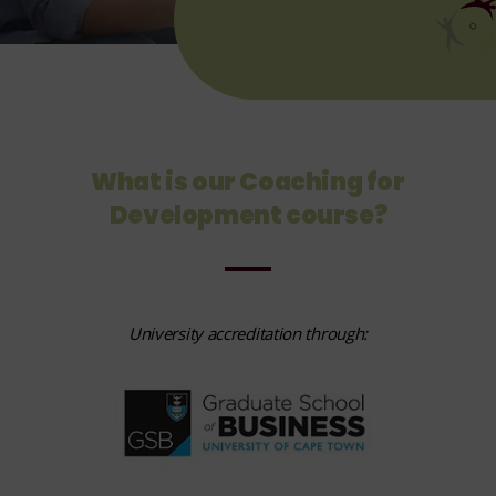
What is our Coaching for
Development course?
University accreditation through: