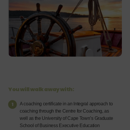
You will walk away with:
A coaching certificate in an Integral approach to
coaching through the Centre for Coaching, as
well as the University of Cape Town’s Graduate
School of Business Executive Education