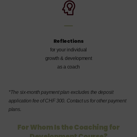
Reflections
for your individual
growth & development
as a coach
*The six-month payment plan excludes the deposit
application fee of CHF 300. Contact us for other payment
plans.
For Whom Is the Coaching for
Development Course?