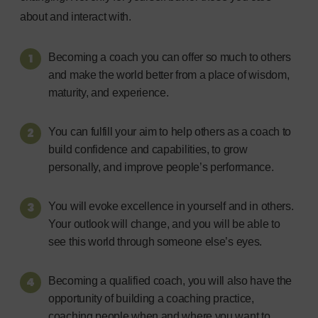
about and interact with.
Becoming a coach you can offer so much to others
and make the world better from a place of wisdom,
maturity, and experience.
You can fulfill your aim to help others as a coach to
build confidence and capabilities, to grow
personally, and improve people’s performance.
You will evoke excellence in yourself and in others.
Your outlook will change, and you will be able to
see this world through someone else’s eyes.
Becoming a qualified coach, you will also have the
opportunity of building a coaching practice,
coaching people when and where you want to.