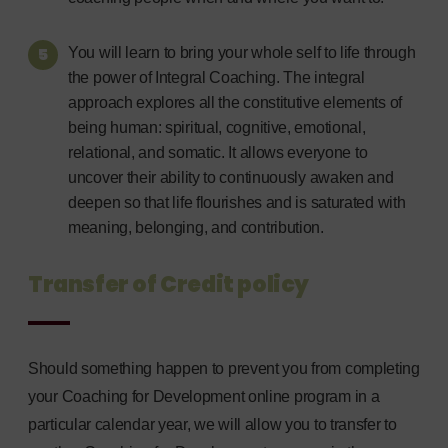
You will learn to bring your whole self to life through
the power of Integral Coaching. The integral
approach explores all the constitutive elements of
being human: spiritual, cognitive, emotional,
relational, and somatic. It allows everyone to
uncover their ability to continuously awaken and
deepen so that life flourishes and is saturated with
meaning, belonging, and contribution.
Transfer of Credit policy
Should something happen to prevent you from completing
your Coaching for Development online program in a
particular calendar year, we will allow you to transfer to