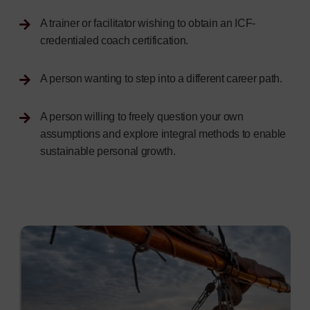
A trainer or facilitator wishing to obtain an ICF-
credentialed coach certification.
A person wanting to step into a different career path.
A person willing to freely question your own
assumptions and explore integral methods to enable
sustainable personal growth.