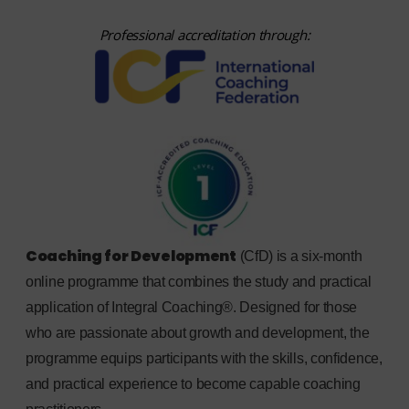
Professional accreditation through:
Coaching for Development
(CfD) is a six-month
online programme that combines the study and practical
application of Integral Coaching®. Designed for those
who are passionate about growth and development, the
programme equips participants with the skills, confidence,
and practical experience to become capable coaching