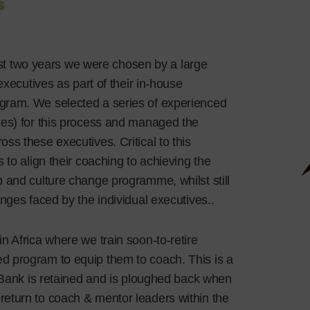
s
st two years we were chosen by a large
executives as part of their in-house
gram. We selected a series of experienced
mes) for this process and managed the
s these executives. Critical to this
 to align their coaching to achieving the
 and culture change programme, whilst still
nges faced by the individual executives..
 in Africa where we train soon-to-retire
d program to equip them to coach. This is a
e Bank is retained and is ploughed back when
eturn to coach & mentor leaders within the