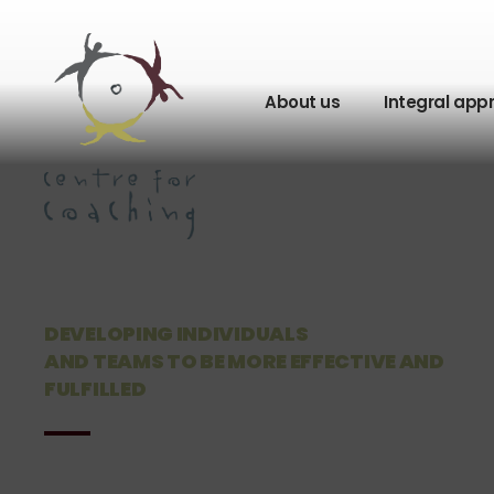
About us
Integral app
DEVELOPING INDIVIDUALS
AND TEAMS TO BE MORE EFFECTIVE AND
FULFILLED