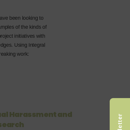
ave been looking to
ples of the kinds of
ject initiatives with
dges. Using Integral
reaking work:
xual Harassment and
esearch