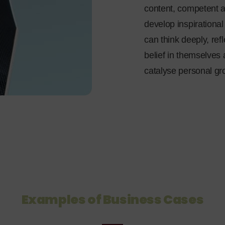
content, competent a
develop inspirationa
can think deeply, ref
belief in themselves 
catalyse personal gr
Examples of Business Cases