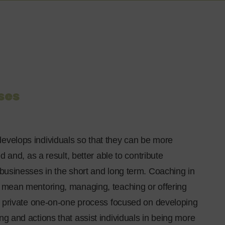
ses
evelops individuals so that they can be more
led and, as a result, better able to contribute
 businesses in the short and long term. Coaching in
t mean mentoring, managing, teaching or offering
s a private one-on-one process focused on developing
ng and actions that assist individuals in being more