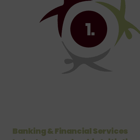
Banking & Financial Services