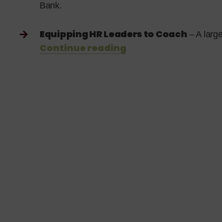
Bank.
Equipping HR Leaders to Coach
– A larg
Continue reading