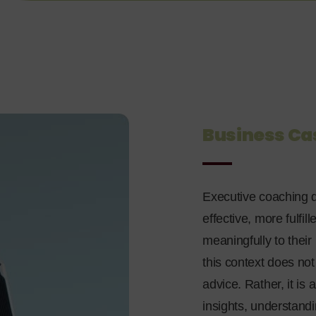
Business Ca
Executive coaching d
effective, more fulfil
meaningfully to their
this context does no
advice. Rather, it i
insights, understandi