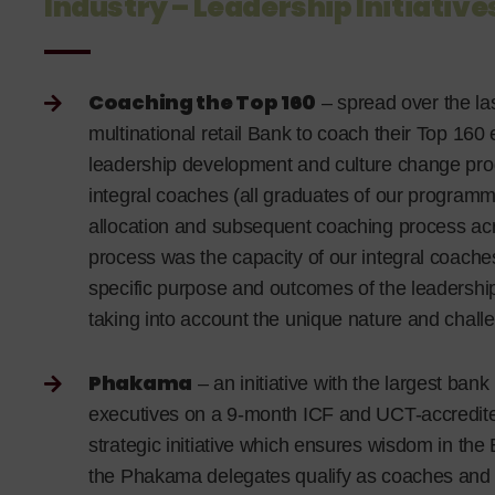
Industry – Leadership Initiative
Coaching the Top 160
– spread over the la
multinational retail Bank to coach their Top 160 
leadership development and culture change pro
integral coaches (all graduates of our program
allocation and subsequent coaching process acros
process was the capacity of our integral coaches
specific purpose and outcomes of the leadership
taking into account the unique nature and challe
Phakama
– an initiative with the largest bank
executives on a 9-month ICF and UCT-accredite
strategic initiative which ensures wisdom in th
the Phakama delegates qualify as coaches and r