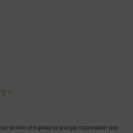
y –
can division of a global oil and gas organisation was