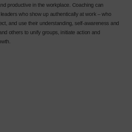
nd productive in the workplace. Coaching can
l leaders who show up authentically at work – who
lect, and use their understanding, self-awareness and
and others to unify groups, initiate action and
owth.