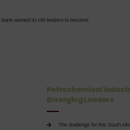
e bank wanted its HR leaders to become
Petrochemical Industr
Emerging Leaders
The challenge for this South Afri