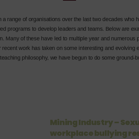
a range of organisations over the last two decades who h
ed programs to develop leaders and teams. Below are exam
un. Many of these have led to multiple year and numerous pro
r recent work has taken on some interesting and evolving e
 teaching philosophy, we have begun to do some ground-b
Mining Industry – Se
workplace bullying r