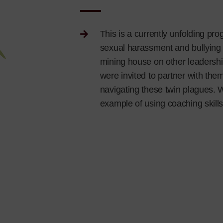
This is a currently unfolding pr
sexual harassment and bullying 
mining house on other leadership
were invited to partner with the
navigating these twin plagues. 
example of using coaching skills