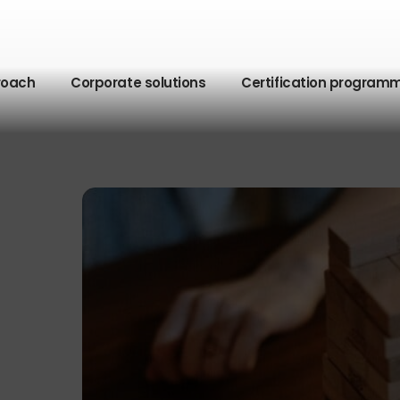
roach
Corporate solutions
Certification program