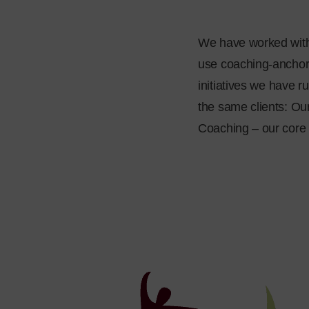
We have worked with 
use coaching-anchor
initiatives we have r
the same clients: Ou
Coaching – our core