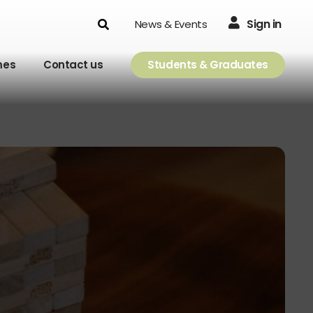
Search
Sign in
News & Events
mes
Contact us
Students & Graduates