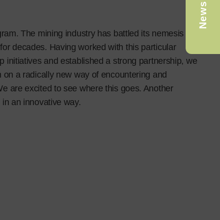
Newsletter
ogram. The mining industry has battled its nemesis of
for decades. Having worked with this particular
 initiatives and established a strong partnership, we
m on a radically new way of encountering and
We are excited to see where this goes. Another
 in an innovative way.