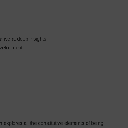
rrive at deep insights
evelopment.
 explores all the constitutive elements of being