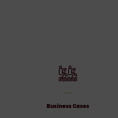
ces
Business
Cases
Business Cases