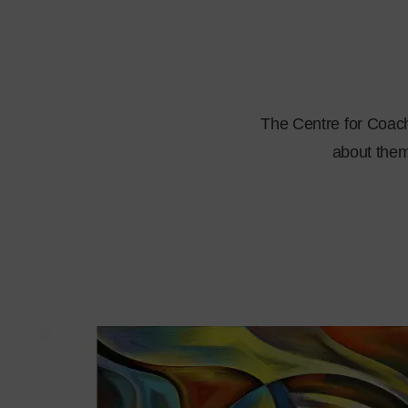
The Centre for Coachi
about them