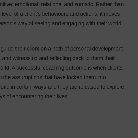
nitive; emotional; relational and somatic. Rather than
 level of a client’s behaviours and actions, it moves
person’s way of seeing and engaging with their world
 guide their client on a path of personal development
t and witnessing and reflecting back to them their
world. A successful coaching outcome is when clients
 the assumptions that have locked them into
orld in certain ways and they are released to explore
s of encountering their lives.