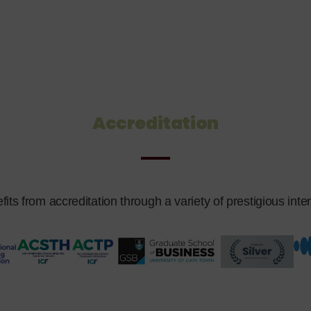
Accreditation
s from accreditation through a variety of prestigious intern