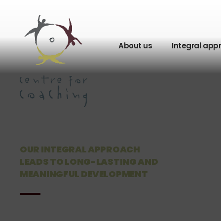
About us
Integral app
OUR INTEGRAL APPROACH
LEADS TO LONG-LASTING AND
MEANINGFUL DEVELOPMENT