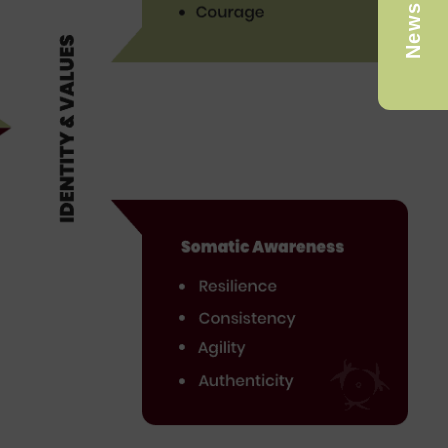
Newsletter