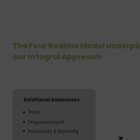
The Four Realms Model underpi
our Integral Approach