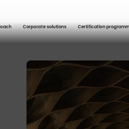
roach
Corporate solutions
Certification program