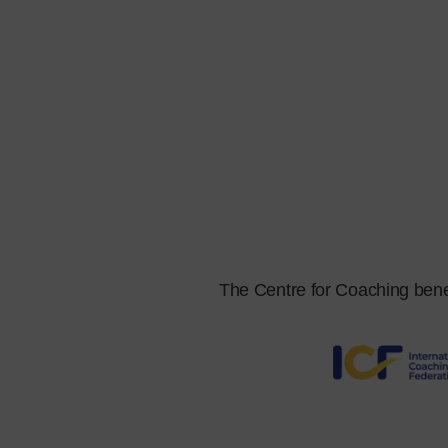
The Centre for Coaching benefit