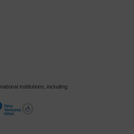
ational institutions, including: