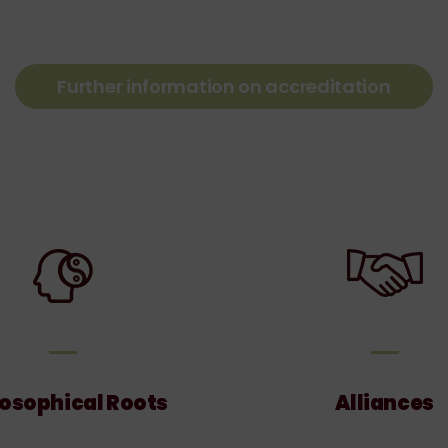
Further information on accreditation
Philosophical
Allian
Roots
losophical Roots
Alliances