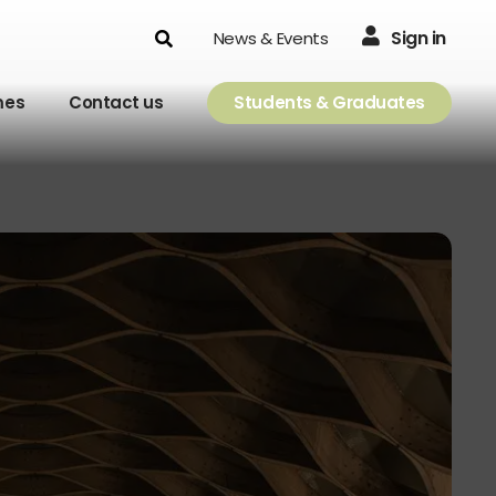
Search
Sign in
News & Events
mes
Contact us
Students & Graduates