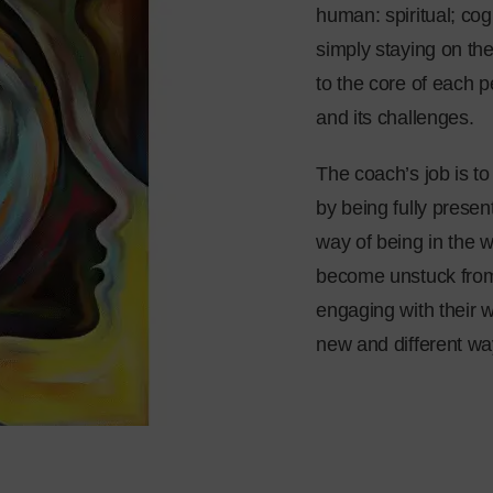
human: spiritual; cog
simply staying on the
to the core of each 
and its challenges.
The coach’s job is to
by being fully presen
way of being in the 
become unstuck from
engaging with their w
new and different way