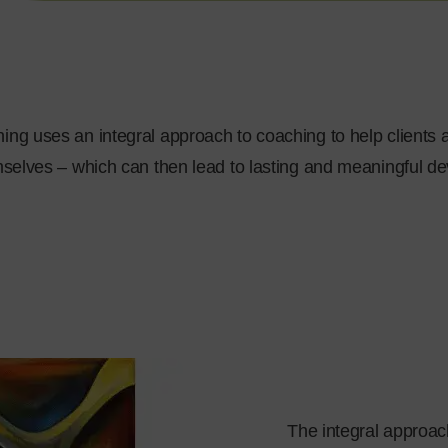
ng uses an integral approach to coaching to help clients a
selves – which can then lead to lasting and meaningful d
The integral approach