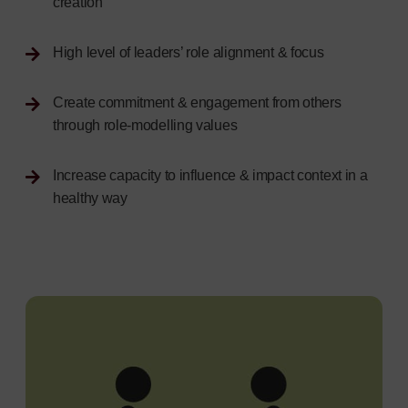
creation
High level of leaders’ role alignment & focus
Create commitment & engagement from others
through role-modelling values
Increase capacity to influence & impact context in a
healthy way