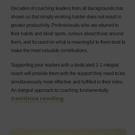
Decades of coaching leaders from all backgrounds has
shown us that simply working harder does not result in
greater productivity. Professionals who are attuned to
their habits and blind spots, curious about those around
them, and focused on what is meaningful to them tend to
make the most valuable contributions.
Supporting your leaders with a dedicated 1-1 integral
coach will provide them with the support they need to be
simultaneously more effective and fulfilled in their roles.
An integral approach to coaching fundamentally
Continue reading