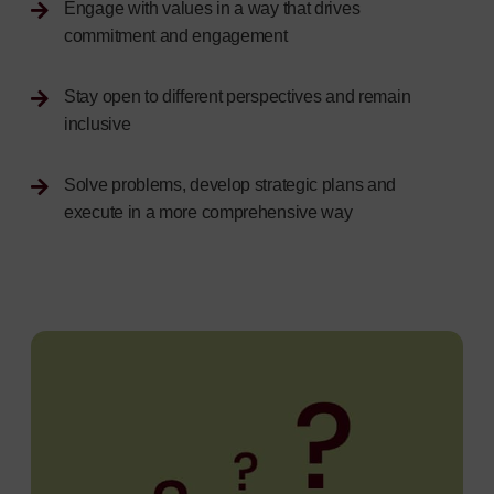
Engage with values in a way that drives
commitment and engagement
Stay open to different perspectives and remain
inclusive
Solve problems, develop strategic plans and
execute in a more comprehensive way