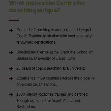
What makes the Centre for
Coaching unique?
Centre for Coaching is an accredited Integral
Coach Training Institution with internationally
renowned certifications
Specialised Centre at the Graduate School of
Business, University of Cape Town
23 years of coach teaching at a university
Experience in 29 countries across the globe in
blue-chip organisations.
1500 integral coaches trained and certified
through our offices in South Africa and
Switzerland