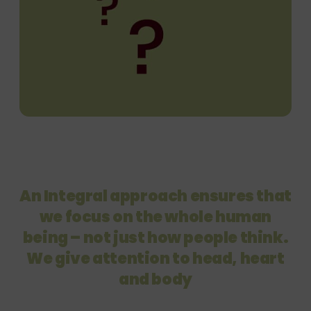
An Integral approach ensures that
we focus on the whole
human
being – not just how people think.
We give attention to
head, heart
and body