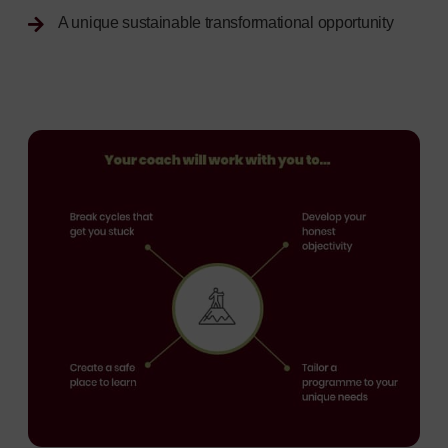
A unique sustainable transformational opportunity