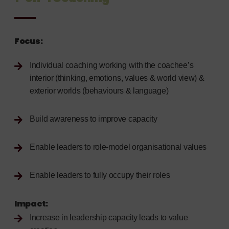
Focus:
Individual coaching working with the coachee’s
interior (thinking, emotions, values & world view) &
exterior worlds (behaviours & language)
Build awareness to improve capacity
Enable leaders to role-model organisational values
Enable leaders to fully occupy their roles
Impact
:
Increase in leadership capacity leads to value