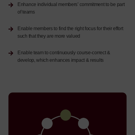
Enhance individual members’ commitment to be part
of teams
Enable members to find the right focus for their effort
such that they are more valued
Enable team to continuously course-correct &
develop, which enhances impact & results