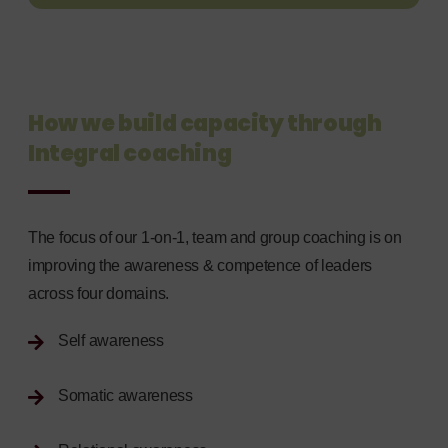
How we build capacity through
Integral coaching
The focus of our 1-on-1, team and group coaching is on
improving the awareness & competence of leaders
across four domains.
Self awareness
Somatic awareness