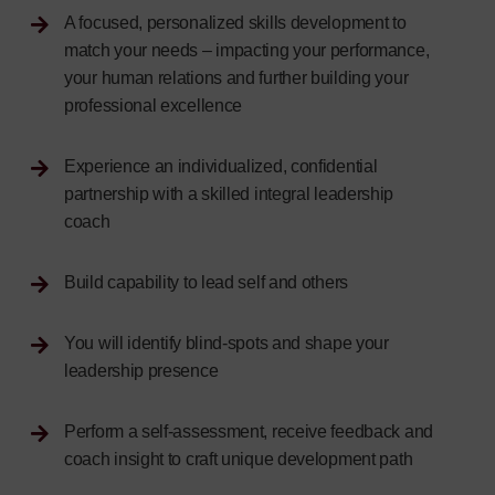
A focused, personalized skills development to
match your needs – impacting your performance,
your human relations and further building your
professional excellence
Experience an individualized, confidential
partnership with a skilled integral leadership
coach
Build capability to lead self and others
You will identify blind-spots and shape your
leadership presence
Perform a self-assessment, receive feedback and
coach insight to craft unique development path