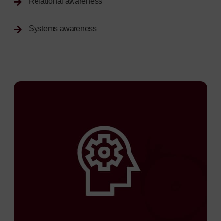
Relational awareness
Systems awareness