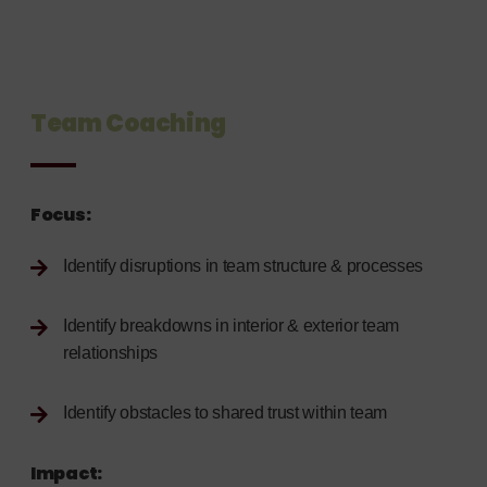
Team Coaching
Focus:
Identify disruptions in team structure & processes
Identify breakdowns in interior & exterior team
relationships
Identify obstacles to shared trust within team
Impact: