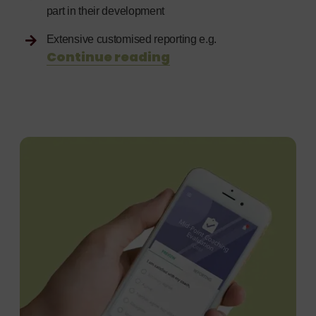
part in their development
Extensive customised reporting e.g.
Continue reading