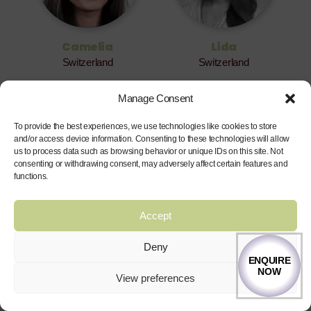
Camelia
Lida
Switzerland
Switzerland
Manage Consent
To provide the best experiences, we use technologies like cookies to store
and/or access device information. Consenting to these technologies will allow
us to process data such as browsing behavior or unique IDs on this site. Not
consenting or withdrawing consent, may adversely affect certain features and
functions.
Accept
Lineke
Marlain
South Africa
South Africa
Deny
ENQUIRE
NOW
View preferences