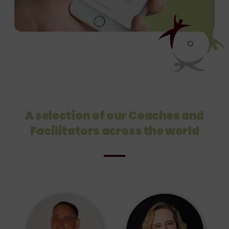
A selection of our Coaches and
Facilitators across the world