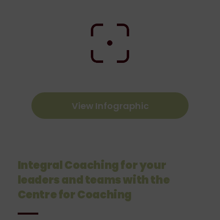
View Infographic
Integral Coaching for your
leaders and teams with the
Centre for Coaching