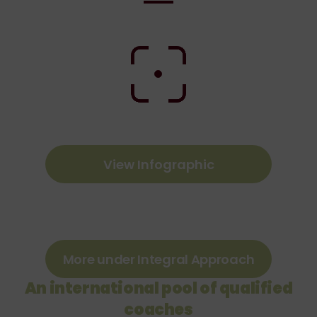
View Infographic
More under Integral Approach
An international pool of qualified
coaches