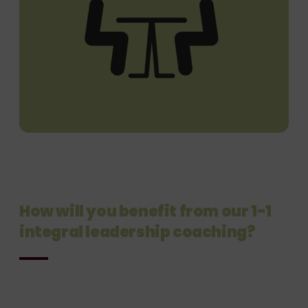
How will you benefit from our 1-1
integral
leadership coaching?