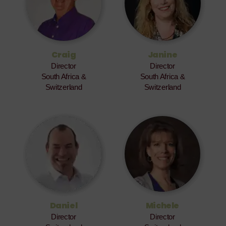
Craig
Janine
Director
Director
South Africa &
South Africa &
Switzerland
Switzerland
Daniel
Michele
Director
Director