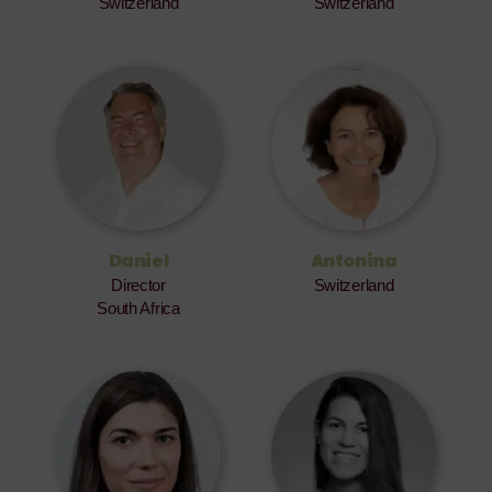
Switzerland
Switzerland
Daniel
Antonina
Director
Switzerland
South Africa