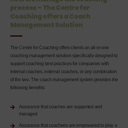
process – The Centre for
Coaching offers a Coach
Management Solution
The Centre for Coaching offers clients an all-in-one
coaching management solution specifically designed to
support coaching best practices for companies with
internal coaches, external coaches, or any combination
of the two. The coach management system provides the
following benefits:
Assurance that coaches are supported and
managed
Assurance that coachees are empowered to play a