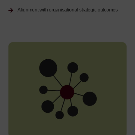
Alignment with organisational strategic outcomes