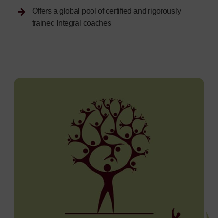
Offers a global pool of certified and rigorously
trained Integral coaches