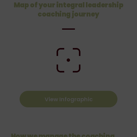
Map of your integral leadership
coaching journey
View Infographic
How we manage the coaching