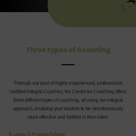
Three types of Coaching
Through our pool of highly experienced, professional
certified Integral Coaches, the Centre for Coaching offers
three different types of coaching, all using our integral
approach, enabling your leaders to be simultaneously
more effective and fulfilled in their roles:
1-on-1 Coaching