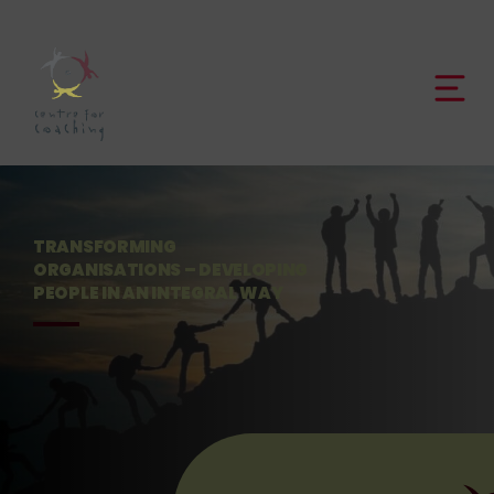
TRANSFORMING
ORGANISATIONS –
DEVELOPING
PEOPLE IN
AN INTEGRAL WAY