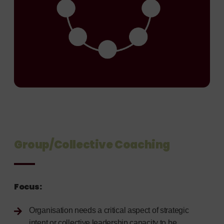
Group/Collective Coaching
Focus:
Organisation needs a critical aspect of strategic
intent or collective leadership capacity to be