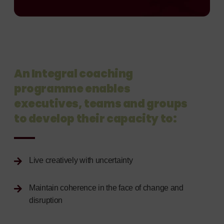
An Integral coaching
programme enables
executives, teams and groups
to develop their capacity to:
Live creatively with uncertainty
Maintain coherence in the face of change and
disruption