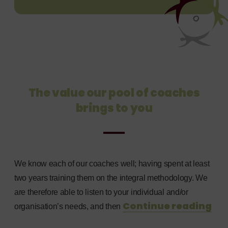
The value our pool of coaches
brings to you
We know each of our coaches well; having spent at least
two years training them on the integral methodology. We
are therefore able to listen to your individual and/or
Continue reading
organisation’s needs, and then