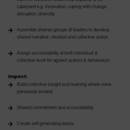
catalysed e.g. innovation, coping with change,
disruption, diversity
Assemble diverse groups of leaders to develop
shared narrative, mindset and collective action
Assign accountability at both individual &
collective level for agreed actions & behaviours
Impact:
Build collective insight and learning where none
previously existed
Shared commitment and accountability
Create self-generating teams