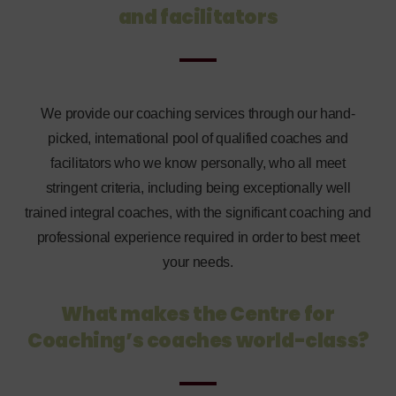
and facilitators
We provide our coaching services through our hand-
picked, international pool of qualified coaches and
facilitators who we know personally, who all meet
stringent criteria, including being exceptionally well
trained integral coaches, with the significant coaching and
professional experience required in order to best meet
your needs.
What makes the Centre for
Coaching’s
coaches world-class?