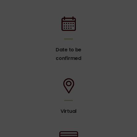
Date to be
confirmed
Virtual