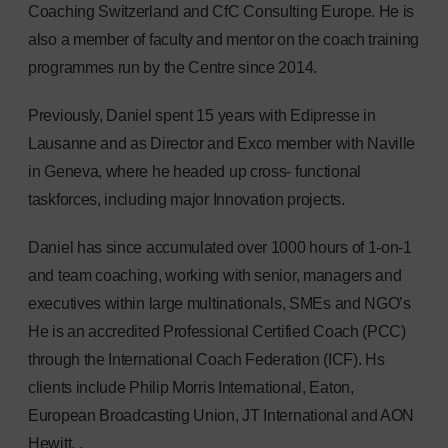
Coaching Switzerland and CfC Consulting Europe. He is
also a member of faculty and mentor on the coach training
programmes run by the Centre since 2014.
Previously, Daniel spent 15 years with Edipresse in
Lausanne and as Director and Exco member with Naville
in Geneva, where he headed up cross- functional
taskforces, including major Innovation projects.
Daniel has since accumulated over 1000 hours of 1-on-1
and team coaching, working with senior, managers and
executives within large multinationals, SMEs and NGO’s
He is an accredited Professional Certified Coach (PCC)
through the International Coach Federation (ICF). Hs
clients include Philip Morris International, Eaton,
European Broadcasting Union, JT International and AON
Hewitt. .