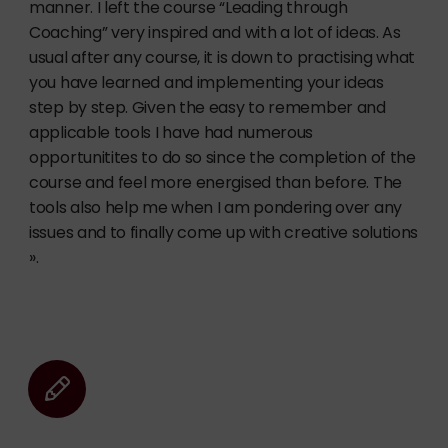
manner. I left the course “Leading through
Coaching” very inspired and with a lot of ideas. As
usual after any course, it is down to practising what
you have learned and implementing your ideas
step by step. Given the easy to remember and
applicable tools I have had numerous
opportunitites to do so since the completion of the
course and feel more energised than before. The
tools also help me when I am pondering over any
issues and to finally come up with creative solutions
».