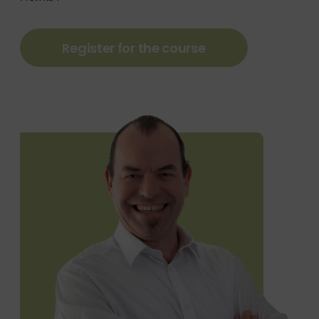
Register for the course