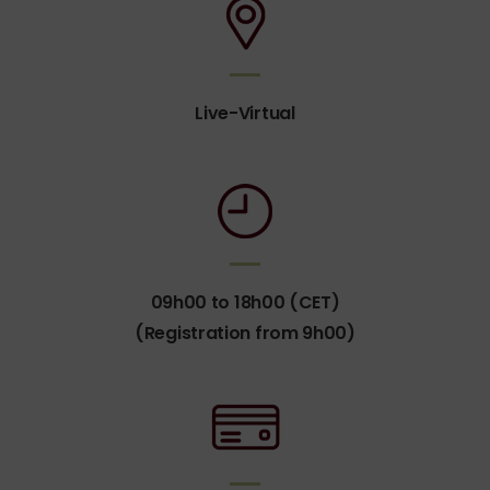
Live-Virtual
09h00 to 18h00 (CET)
(Registration from 9h00)