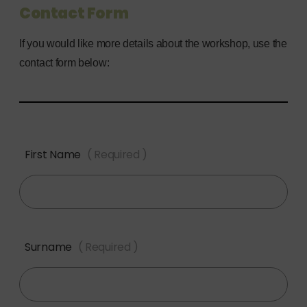
Contact Form
If you would like more details about the workshop, use the
contact form below:
First Name
( Required )
Surname
( Required )