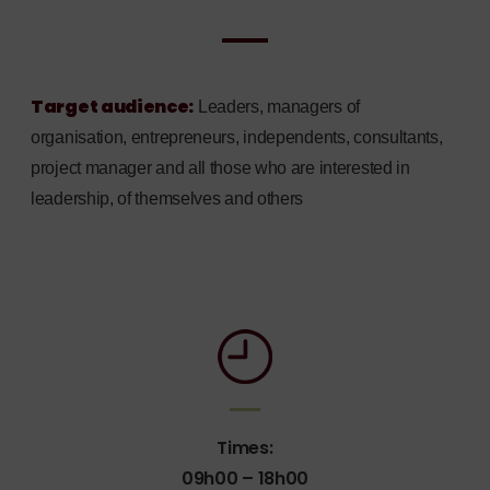
Target audience:
Leaders, managers of
organisation, entrepreneurs, independents, consultants,
project manager and all those who are interested in
leadership, of themselves and others
Times:
09h00 – 18h00