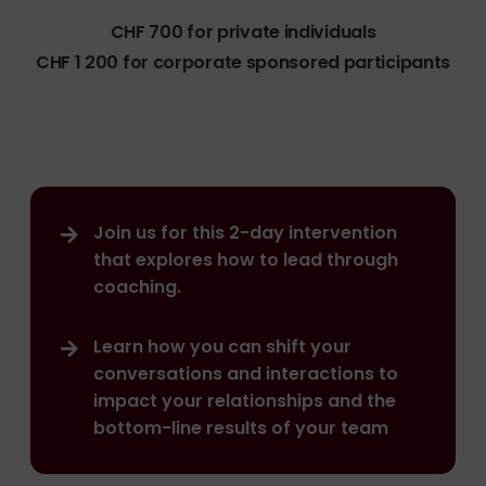
CHF 700 for private individuals
CHF 1 200 for corporate sponsored participants
Join us for this 2-day intervention
that explores how to lead through
coaching.
Learn how you can shift your
conversations and interactions to
impact your relationships and the
bottom-line results of your team