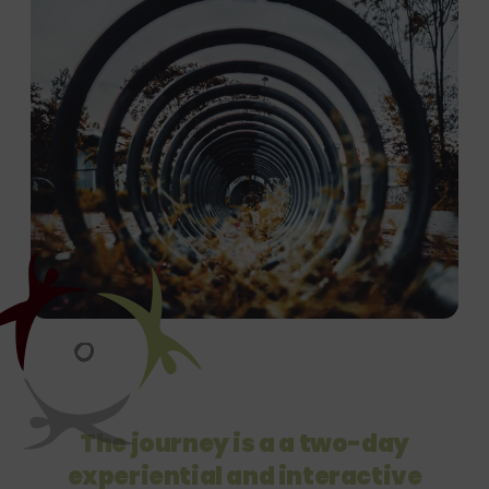
The journey is a a two-day
experiential
and interactive