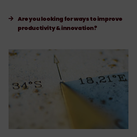
Are you looking for ways to improve
productivity & innovation?