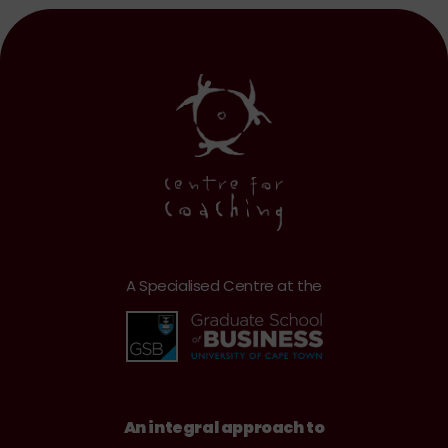
A Specialised Centre at the
An integral approach to