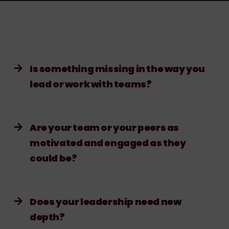
Is something missing in the way you
lead or work with teams?
Are your team or your peers as
motivated and engaged as they
could be?
Does your leadership need new
depth?