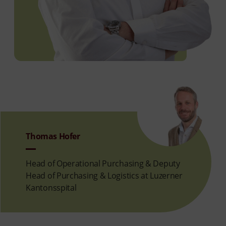
Thomas Hofer
Head of Operational Purchasing & Deputy
Head of Purchasing & Logistics at Luzerner
Kantonsspital