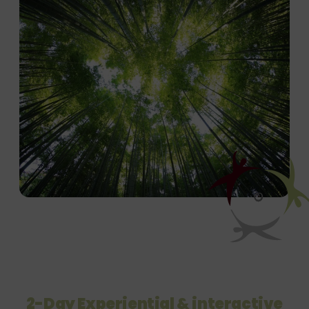
2-Day Experiential & interactive