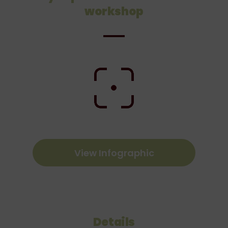
workshop
View Infographic
Details