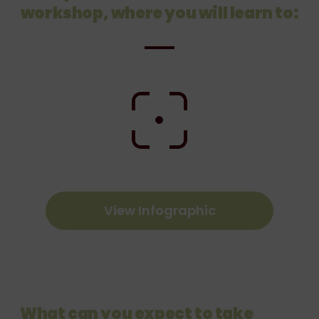
workshop, where you
will learn to:
View Infographic
What can you expect to take