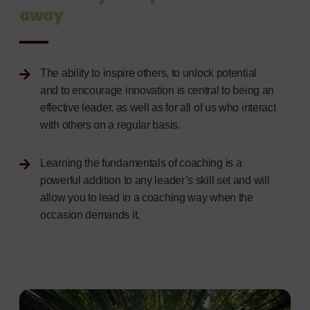
away
The ability to inspire others, to unlock potential
and to encourage innovation is central to being an
effective leader, as well as for all of us who interact
with others on a regular basis.
Learning the fundamentals of coaching is a
powerful addition to any leader’s skill set and will
allow you to lead in a coaching way when the
occasion demands it.