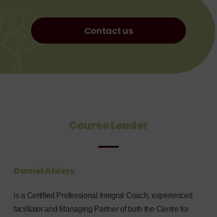
Contact us
Course Leader
Daniel Ahlers
is a Certified Professional Integral Coach, experienced
facilitator and Managing Partner of both the Centre for