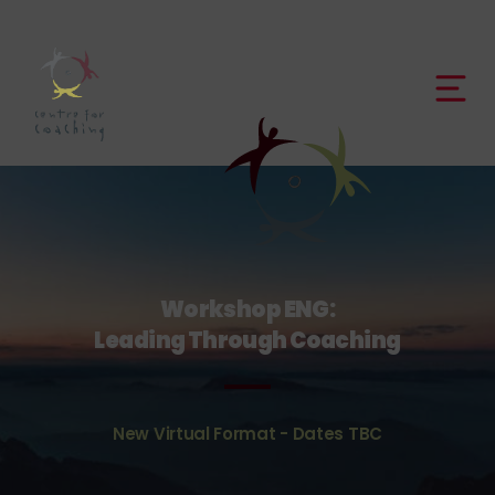
Workshop ENG:
Leading Through Coaching
New Virtual Format - Dates TBC