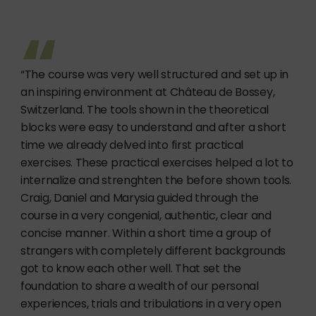
“The course was very well structured and set up in
an inspiring environment at Château de Bossey,
Switzerland. The tools shown in the theoretical
blocks were easy to understand and after a short
time we already delved into first practical
exercises. These practical exercises helped a lot to
internalize and strenghten the before shown tools.
Craig, Daniel and Marysia guided through the
course in a very congenial, authentic, clear and
concise manner. Within a short time a group of
strangers with completely different backgrounds
got to know each other well. That set the
foundation to share a wealth of our personal
experiences, trials and tribulations in a very open