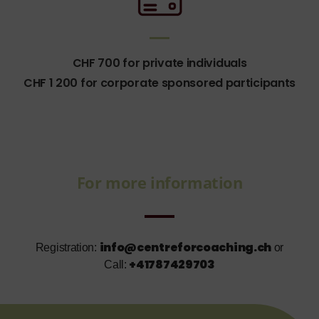
CHF 700 for private individuals
CHF 1 200 for corporate sponsored participants
For more information
info@centreforcoaching.ch
Registration:
or
+41787429703
Call: