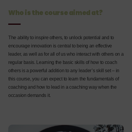
Who is the course aimed at?
The ability to inspire others, to unlock potential and to
encourage innovation is central to being an effective
leader, as well as for all of us who interact with others on a
regular basis. Learning the basic skills of how to coach
others is a powerful addition to any leader’s skill set – in
this course, you can expect to learn the fundamentals of
coaching and how to lead in a coaching way when the
occasion demands it.