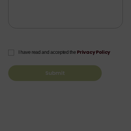
Privacy Policy
I have read and accepted the
Submit