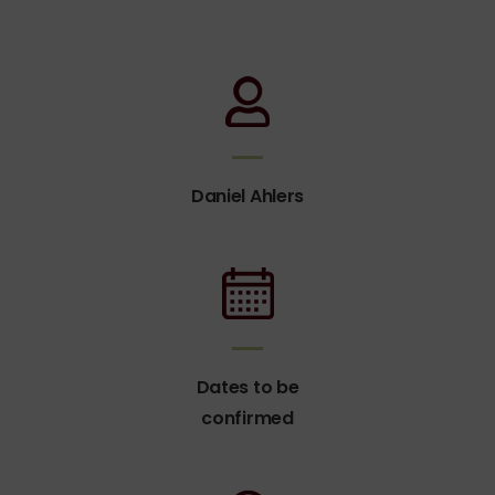
Daniel Ahlers
Dates to be
confirmed