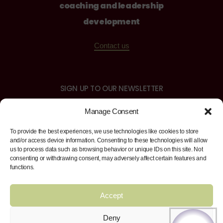
coaching and leadership
development
Contact us
SIGN UP TO OUR NEWSLETTER
Manage Consent
To provide the best experiences, we use technologies like cookies to store
and/or access device information. Consenting to these technologies will allow
us to process data such as browsing behavior or unique IDs on this site. Not
Sign up
consenting or withdrawing consent, may adversely affect certain features and
functions.
Accept
FIND US ON
Facebook
Twitter
Instagram
LinkedI
Deny